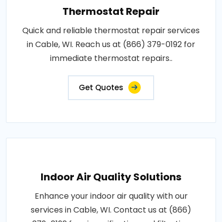
Thermostat Repair
Quick and reliable thermostat repair services
in Cable, WI. Reach us at (866) 379-0192 for
immediate thermostat repairs..
Get Quotes
Indoor Air Quality Solutions
Enhance your indoor air quality with our
services in Cable, WI. Contact us at (866)