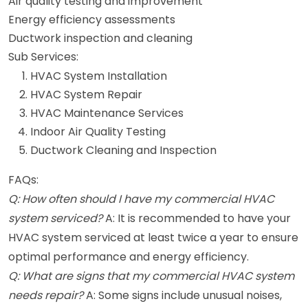
Air quality testing and improvement
Energy efficiency assessments
Ductwork inspection and cleaning
Sub Services:
HVAC System Installation
HVAC System Repair
HVAC Maintenance Services
Indoor Air Quality Testing
Ductwork Cleaning and Inspection
FAQs:
Q: How often should I have my commercial HVAC
system serviced?
A: It is recommended to have your
HVAC system serviced at least twice a year to ensure
optimal performance and energy efficiency.
Q: What are signs that my commercial HVAC system
needs repair?
A: Some signs include unusual noises,