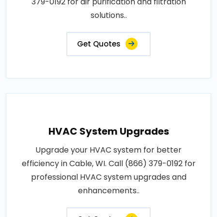
379-0192 for air purification and filtration
solutions..
Get Quotes
HVAC System Upgrades
Upgrade your HVAC system for better
efficiency in Cable, WI. Call (866) 379-0192 for
professional HVAC system upgrades and
enhancements..