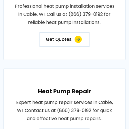
Professional heat pump installation services
in Cable, WI. Call us at (866) 379-0192 for
reliable heat pump installations..
Get Quotes
Heat Pump Repair
Expert heat pump repair services in Cable,
WI. Contact us at (866) 379-0192 for quick
and effective heat pump repairs..