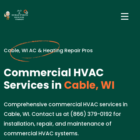
Cable, WI AC & Heating Repair Pros
Commercial HVAC
Services in
Cable, WI
Comprehensive commercial HVAC services in
Cable, WI. Contact us at (866) 379-0192 for
installation, repair, and maintenance of
commercial HVAC systems.