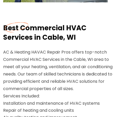
Best Commercial HVAC
Services in Cable, WI
AC & Heating HAVAC Repair Pros offers top-notch
Commercial HVAC Services in the Cable, WI area to
meet all your heating, ventilation, and air conditioning
needs. Our team of skilled technicians is dedicated to
providing efficient and reliable HVAC solutions for
commercial properties of all sizes.
Services Included:
Installation and maintenance of HVAC systems
Repair of heating and cooling units