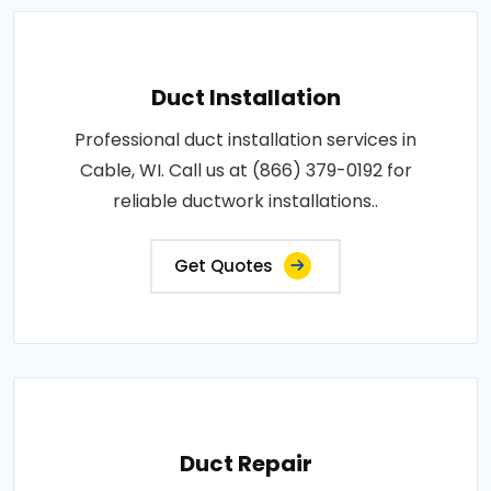
Duct Installation
Professional duct installation services in
Cable, WI. Call us at (866) 379-0192 for
reliable ductwork installations..
Get Quotes
Duct Repair