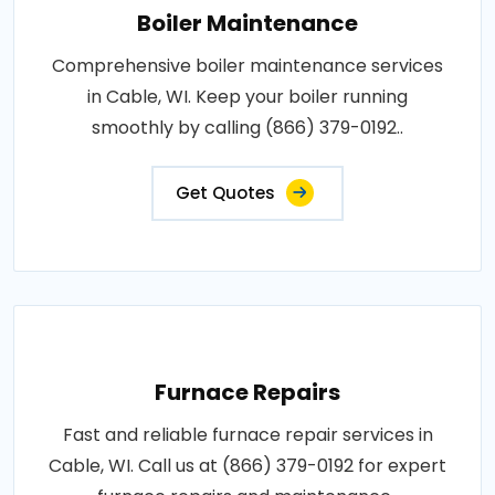
Boiler Maintenance
Comprehensive boiler maintenance services
in Cable, WI. Keep your boiler running
smoothly by calling (866) 379-0192..
Get Quotes
Furnace Repairs
Fast and reliable furnace repair services in
Cable, WI. Call us at (866) 379-0192 for expert