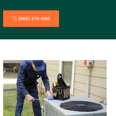
(866) 379-0192