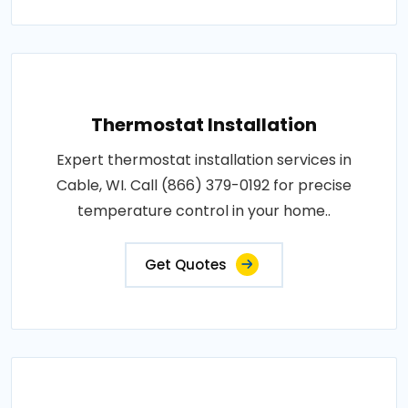
Thermostat Installation
Expert thermostat installation services in
Cable, WI. Call (866) 379-0192 for precise
temperature control in your home..
Get Quotes