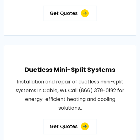
Get Quotes
Ductless Mini-Split Systems
Installation and repair of ductless mini-split
systems in Cable, WI. Call (866) 379-0192 for
energy-efficient heating and cooling
solutions..
Get Quotes