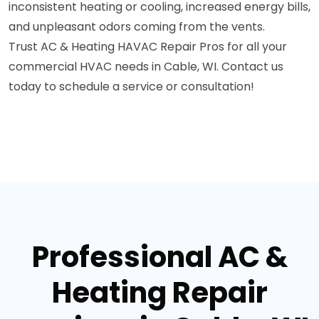
inconsistent heating or cooling, increased energy bills,
and unpleasant odors coming from the vents.
Trust AC & Heating HAVAC Repair Pros for all your
commercial HVAC needs in Cable, WI. Contact us
today to schedule a service or consultation!
Professional AC &
Heating Repair