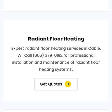
Radiant Floor Heating
Expert radiant floor heating services in Cable,
WI. Call (866) 379-0192 for professional
installation and maintenance of radiant floor
heating systems..
Get Quotes