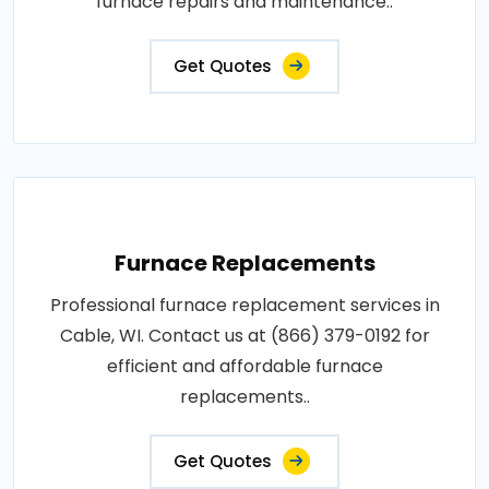
furnace repairs and maintenance..
Get Quotes
Furnace Replacements
Professional furnace replacement services in
Cable, WI. Contact us at (866) 379-0192 for
efficient and affordable furnace
replacements..
Get Quotes