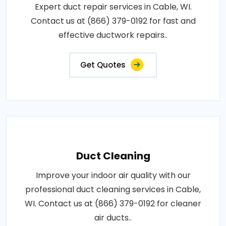
Expert duct repair services in Cable, WI.
Contact us at (866) 379-0192 for fast and
effective ductwork repairs..
Get Quotes
Duct Cleaning
Improve your indoor air quality with our
professional duct cleaning services in Cable,
WI. Contact us at (866) 379-0192 for cleaner
air ducts..