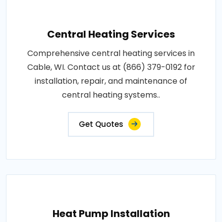
Central Heating Services
Comprehensive central heating services in
Cable, WI. Contact us at (866) 379-0192 for
installation, repair, and maintenance of
central heating systems..
Get Quotes
Heat Pump Installation