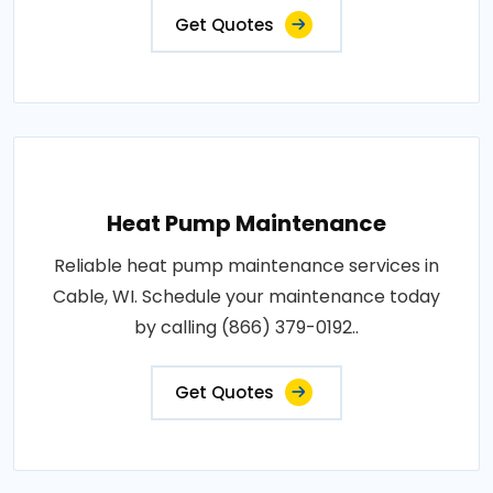
Get Quotes
Heat Pump Maintenance
Reliable heat pump maintenance services in
Cable, WI. Schedule your maintenance today
by calling (866) 379-0192..
Get Quotes