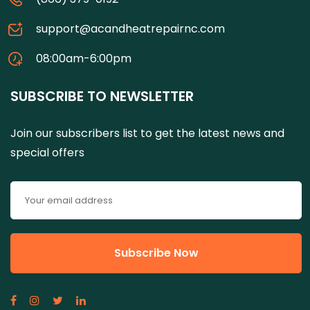
support@acandheatrepairnc.com
08:00am-6:00pm
SUBSCRIBE TO NEWSLETTER
Join our subscribers list to get the latest news and
special offers