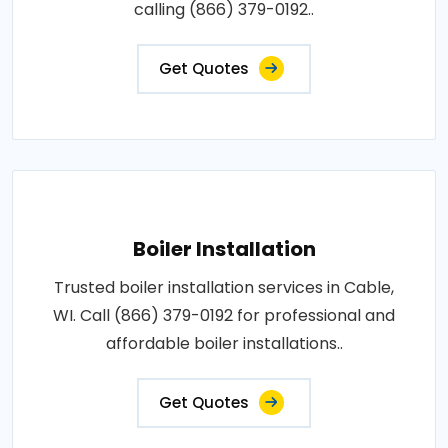
calling (866) 379-0192..
Get Quotes
Boiler Installation
Trusted boiler installation services in Cable,
WI. Call (866) 379-0192 for professional and
affordable boiler installations..
Get Quotes