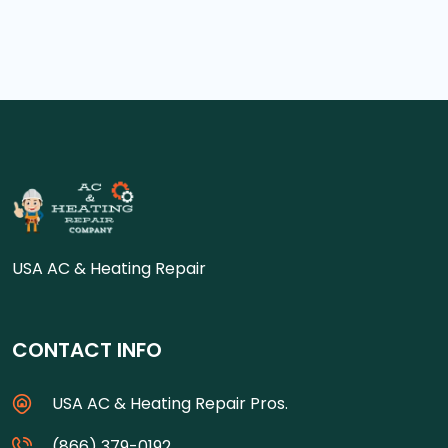
USA AC & Heating Repair
CONTACT INFO
USA AC & Heating Repair Pros.
(866) 379-0192