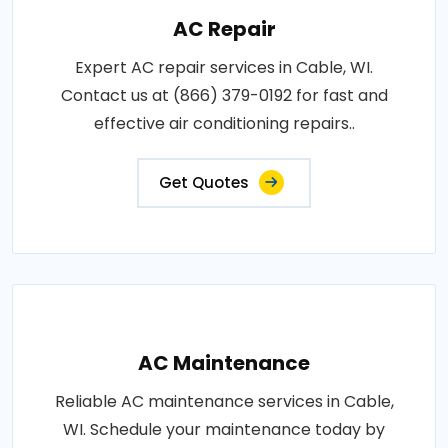
AC Repair
Expert AC repair services in Cable, WI.
Contact us at (866) 379-0192 for fast and
effective air conditioning repairs..
Get Quotes
AC Maintenance
Reliable AC maintenance services in Cable,
WI. Schedule your maintenance today by