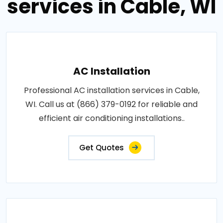
services in Cable, WI
AC Installation
Professional AC installation services in Cable,
WI. Call us at (866) 379-0192 for reliable and
efficient air conditioning installations..
Get Quotes