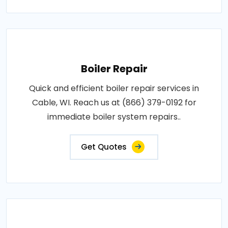
Boiler Repair
Quick and efficient boiler repair services in
Cable, WI. Reach us at (866) 379-0192 for
immediate boiler system repairs..
Get Quotes