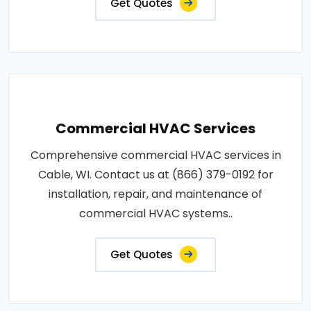
Get Quotes
Commercial HVAC Services
Comprehensive commercial HVAC services in
Cable, WI. Contact us at (866) 379-0192 for
installation, repair, and maintenance of
commercial HVAC systems..
Get Quotes