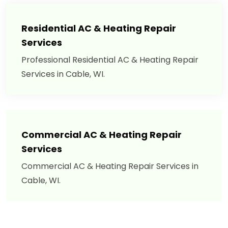
Residential AC & Heating Repair
Services
Professional Residential AC & Heating Repair
Services in Cable, WI.
Commercial AC & Heating Repair
Services
Commercial AC & Heating Repair Services in
Cable, WI.