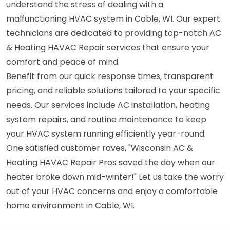
understand the stress of dealing with a
malfunctioning HVAC system in Cable, WI. Our expert
technicians are dedicated to providing top-notch AC
& Heating HAVAC Repair services that ensure your
comfort and peace of mind.
Benefit from our quick response times, transparent
pricing, and reliable solutions tailored to your specific
needs. Our services include AC installation, heating
system repairs, and routine maintenance to keep
your HVAC system running efficiently year-round.
One satisfied customer raves, "Wisconsin AC &
Heating HAVAC Repair Pros saved the day when our
heater broke down mid-winter!" Let us take the worry
out of your HVAC concerns and enjoy a comfortable
home environment in Cable, WI.