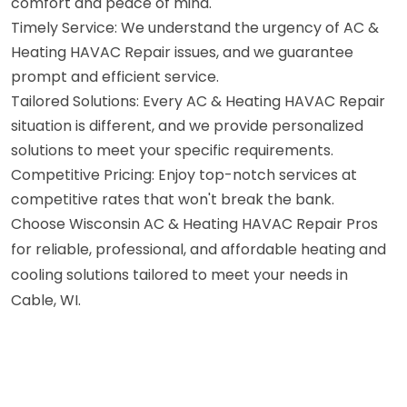
comfort and peace of mind.
Timely Service: We understand the urgency of AC &
Heating HAVAC Repair issues, and we guarantee
prompt and efficient service.
Tailored Solutions: Every AC & Heating HAVAC Repair
situation is different, and we provide personalized
solutions to meet your specific requirements.
Competitive Pricing: Enjoy top-notch services at
competitive rates that won't break the bank.
Choose Wisconsin AC & Heating HAVAC Repair Pros
for reliable, professional, and affordable heating and
cooling solutions tailored to meet your needs in
Cable, WI.