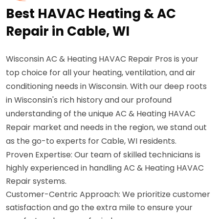
Best HAVAC Heating & AC
Repair in Cable, WI
Wisconsin AC & Heating HAVAC Repair Pros is your
top choice for all your heating, ventilation, and air
conditioning needs in Wisconsin. With our deep roots
in Wisconsin's rich history and our profound
understanding of the unique AC & Heating HAVAC
Repair market and needs in the region, we stand out
as the go-to experts for Cable, WI residents.
Proven Expertise: Our team of skilled technicians is
highly experienced in handling AC & Heating HAVAC
Repair systems.
Customer-Centric Approach: We prioritize customer
satisfaction and go the extra mile to ensure your