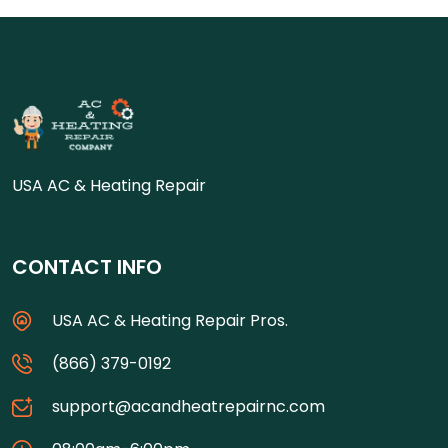
USA AC & Heating Repair
CONTACT INFO
USA AC & Heating Repair Pros.
(866) 379-0192
support@acandheatrepairnc.com