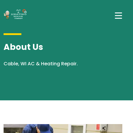
About Us
Cable, WI AC & Heating Repair.