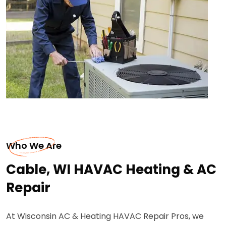
Who We Are
Cable, WI HAVAC Heating & AC
Repair
At Wisconsin AC & Heating HAVAC Repair Pros, we