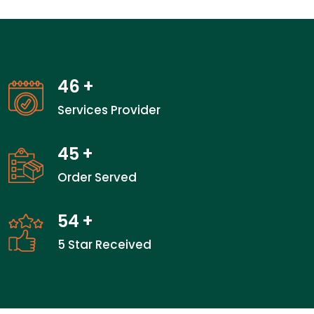
46
+
Services Provider
45
+
Order Served
54
+
5 Star Received