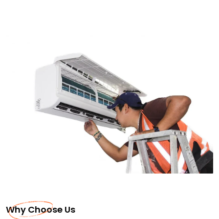
Why Choose Us