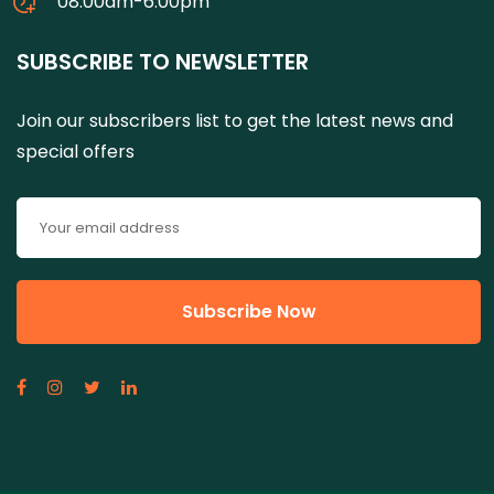
08:00am-6:00pm
SUBSCRIBE TO NEWSLETTER
Join our subscribers list to get the latest news and
special offers