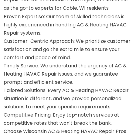
as the go-to experts for Cable, WI residents.
Proven Expertise: Our team of skilled technicians is
highly experienced in handling AC & Heating HAVAC
Repair systems.
Customer-Centric Approach: We prioritize customer
satisfaction and go the extra mile to ensure your
comfort and peace of mind.
Timely Service: We understand the urgency of AC &
Heating HAVAC Repair issues, and we guarantee
prompt and efficient service.
Tailored Solutions: Every AC & Heating HAVAC Repair
situation is different, and we provide personalized
solutions to meet your specific requirements.
Competitive Pricing: Enjoy top-notch services at
competitive rates that won't break the bank.
Choose Wisconsin AC & Heating HAVAC Repair Pros