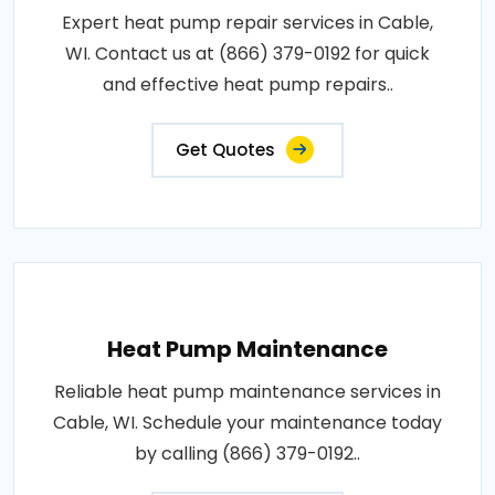
Expert heat pump repair services in Cable,
WI. Contact us at (866) 379-0192 for quick
and effective heat pump repairs..
Get Quotes
Heat Pump Maintenance
Reliable heat pump maintenance services in
Cable, WI. Schedule your maintenance today
by calling (866) 379-0192..