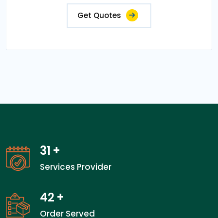
Get Quotes
31
+
Services Provider
42
+
Order Served