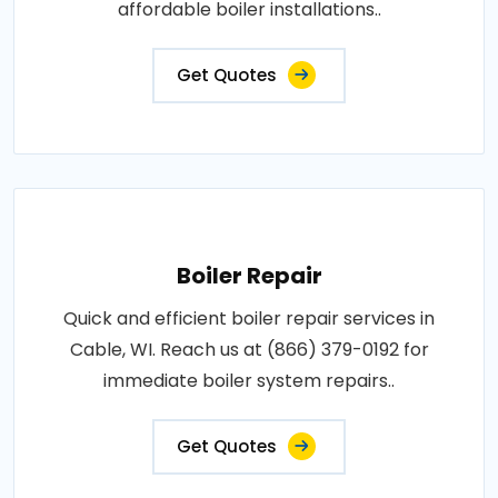
affordable boiler installations..
Get Quotes
Boiler Repair
Quick and efficient boiler repair services in
Cable, WI. Reach us at (866) 379-0192 for
immediate boiler system repairs..
Get Quotes