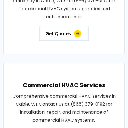
efficiency in Cable, WI. Call (866) 379-0192 for
professional HVAC system upgrades and
enhancements..
Get Quotes
Commercial HVAC Services
Comprehensive commercial HVAC services in
Cable, WI. Contact us at (866) 379-0192 for
installation, repair, and maintenance of
commercial HVAC systems..