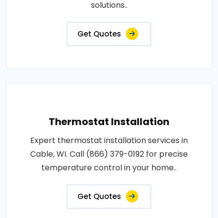
solutions..
Get Quotes
Thermostat Installation
Expert thermostat installation services in
Cable, WI. Call (866) 379-0192 for precise
temperature control in your home..
Get Quotes