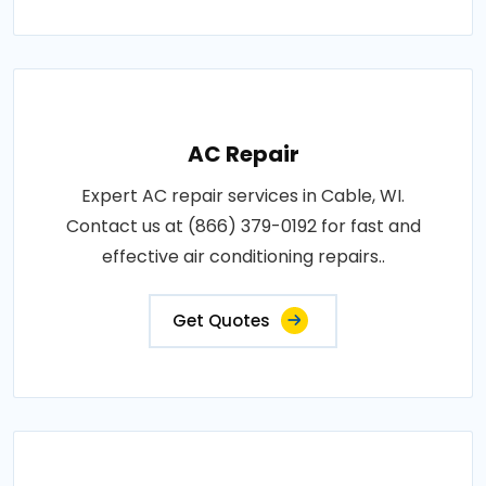
AC Repair
Expert AC repair services in Cable, WI.
Contact us at (866) 379-0192 for fast and
effective air conditioning repairs..
Get Quotes