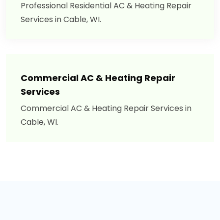
Professional Residential AC & Heating Repair
Services in Cable, WI.
Commercial AC & Heating Repair
Services
Commercial AC & Heating Repair Services in
Cable, WI.