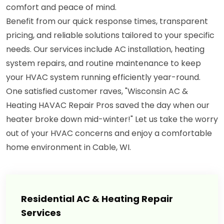
comfort and peace of mind.
Benefit from our quick response times, transparent
pricing, and reliable solutions tailored to your specific
needs. Our services include AC installation, heating
system repairs, and routine maintenance to keep
your HVAC system running efficiently year-round.
One satisfied customer raves, "Wisconsin AC &
Heating HAVAC Repair Pros saved the day when our
heater broke down mid-winter!" Let us take the worry
out of your HVAC concerns and enjoy a comfortable
home environment in Cable, WI.
Residential AC & Heating Repair
Services