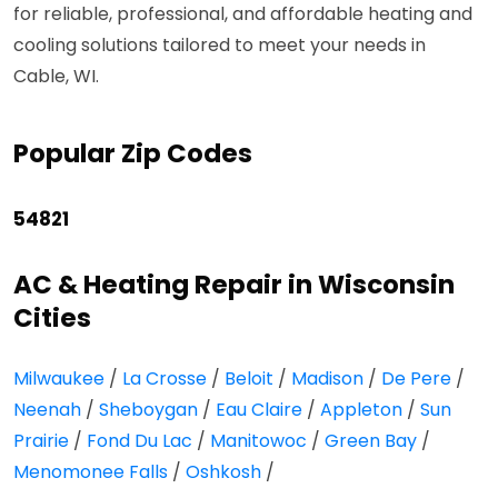
for reliable, professional, and affordable heating and
cooling solutions tailored to meet your needs in
Cable, WI.
Popular Zip Codes
54821
AC & Heating Repair in Wisconsin
Cities
Milwaukee
/
La Crosse
/
Beloit
/
Madison
/
De Pere
/
Neenah
/
Sheboygan
/
Eau Claire
/
Appleton
/
Sun
Prairie
/
Fond Du Lac
/
Manitowoc
/
Green Bay
/
Menomonee Falls
/
Oshkosh
/