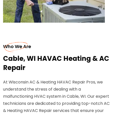
Who We Are
Cable, WI HAVAC Heating & AC
Repair
At Wisconsin AC & Heating HAVAC Repair Pros, we
understand the stress of dealing with a
malfunctioning HVAC system in Cable, WI. Our expert
technicians are dedicated to providing top-notch AC
& Heating HAVAC Repair services that ensure your