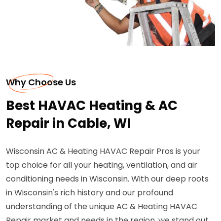
Why Choose Us
Best HAVAC Heating & AC
Repair in Cable, WI
Wisconsin AC & Heating HAVAC Repair Pros is your
top choice for all your heating, ventilation, and air
conditioning needs in Wisconsin. With our deep roots
in Wisconsin's rich history and our profound
understanding of the unique AC & Heating HAVAC
Repair market and needs in the region, we stand out