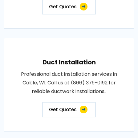
Get Quotes
Duct Installation
Professional duct installation services in
Cable, WI. Call us at (866) 379-0192 for
reliable ductwork installations..
Get Quotes