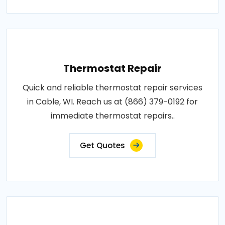
Thermostat Repair
Quick and reliable thermostat repair services
in Cable, WI. Reach us at (866) 379-0192 for
immediate thermostat repairs..
Get Quotes