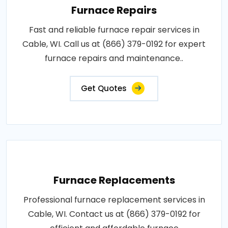
Furnace Repairs
Fast and reliable furnace repair services in
Cable, WI. Call us at (866) 379-0192 for expert
furnace repairs and maintenance..
Get Quotes
Furnace Replacements
Professional furnace replacement services in
Cable, WI. Contact us at (866) 379-0192 for