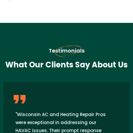
Testimonials
What Our Clients Say About Us
"Wisconsin AC and Heating Repair Pros
were exceptional in addressing our
HAVAC issues. Their prompt response