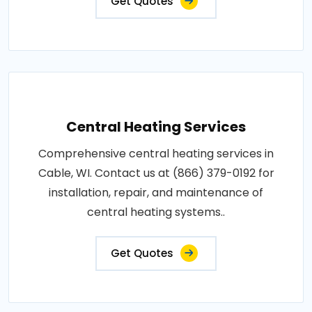
Get Quotes
Central Heating Services
Comprehensive central heating services in
Cable, WI. Contact us at (866) 379-0192 for
installation, repair, and maintenance of
central heating systems..
Get Quotes