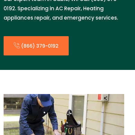
0192. Specializing in AC Repair, Heating
appliances repair, and emergency services.
(866) 379-0192