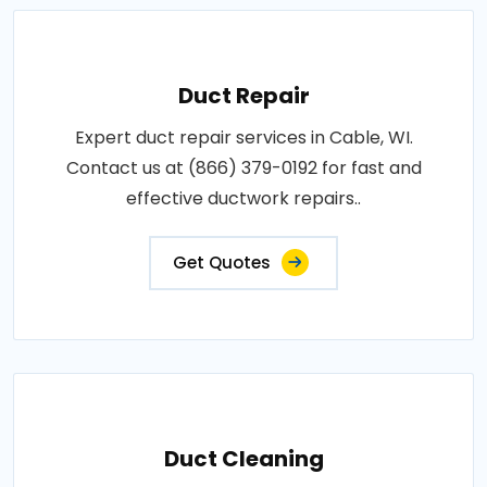
Duct Repair
Expert duct repair services in Cable, WI.
Contact us at (866) 379-0192 for fast and
effective ductwork repairs..
Get Quotes
Duct Cleaning