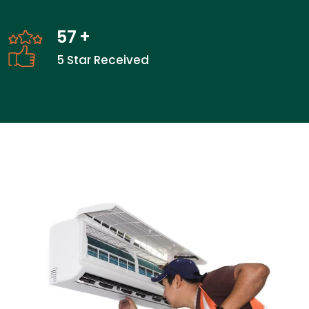
57
+
5 Star Received