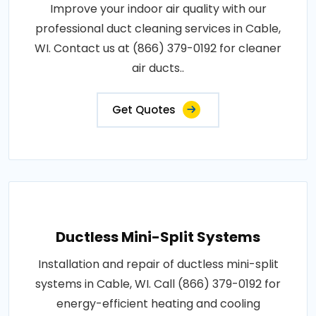
Improve your indoor air quality with our
professional duct cleaning services in Cable,
WI. Contact us at (866) 379-0192 for cleaner
air ducts..
Get Quotes
Ductless Mini-Split Systems
Installation and repair of ductless mini-split
systems in Cable, WI. Call (866) 379-0192 for
energy-efficient heating and cooling