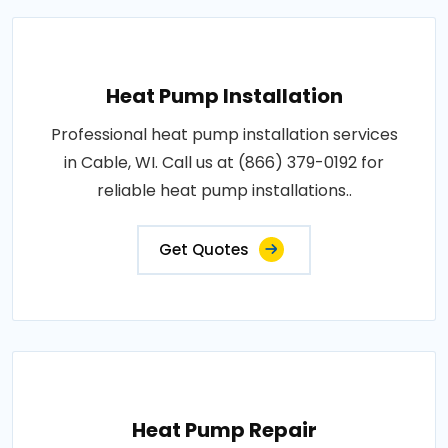
Heat Pump Installation
Professional heat pump installation services
in Cable, WI. Call us at (866) 379-0192 for
reliable heat pump installations..
Get Quotes
Heat Pump Repair