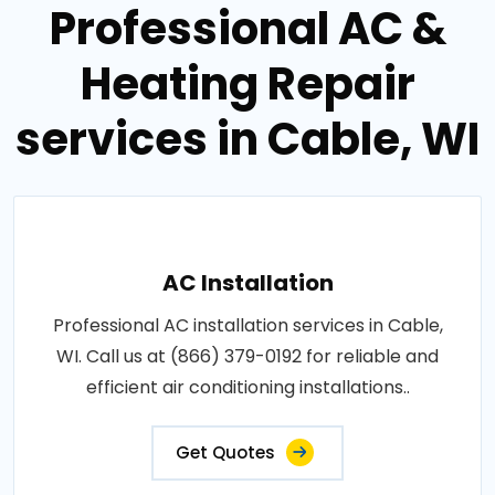
Professional AC &
Heating Repair
services in Cable, WI
AC Installation
Professional AC installation services in Cable,
WI. Call us at (866) 379-0192 for reliable and
efficient air conditioning installations..
Get Quotes