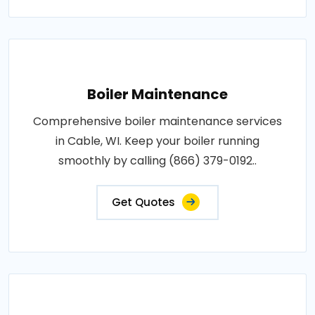
Boiler Maintenance
Comprehensive boiler maintenance services
in Cable, WI. Keep your boiler running
smoothly by calling (866) 379-0192..
Get Quotes