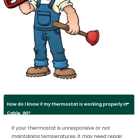
How do I know if my thermostat is working properly in
Cable, WI?
If your thermostat is unresponsive or not
maintaining temperatures, it may need repair.