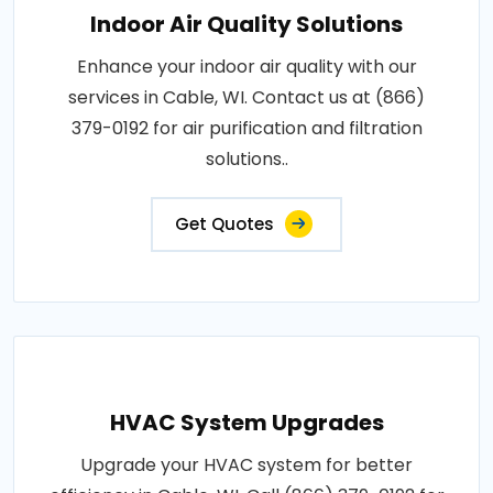
Indoor Air Quality Solutions
Enhance your indoor air quality with our
services in Cable, WI. Contact us at (866)
379-0192 for air purification and filtration
solutions..
Get Quotes
HVAC System Upgrades
Upgrade your HVAC system for better