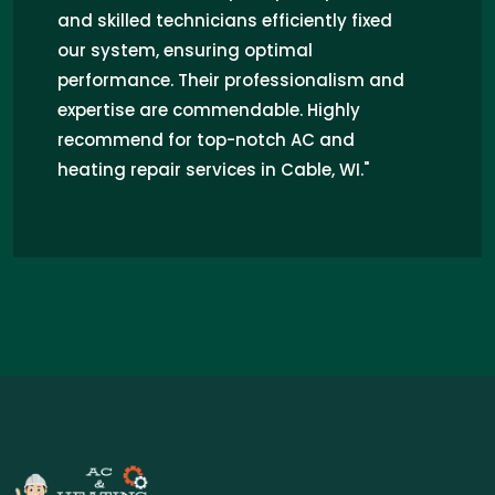
and skilled technicians efficiently fixed
our system, ensuring optimal
performance. Their professionalism and
expertise are commendable. Highly
recommend for top-notch AC and
heating repair services in Cable, WI."