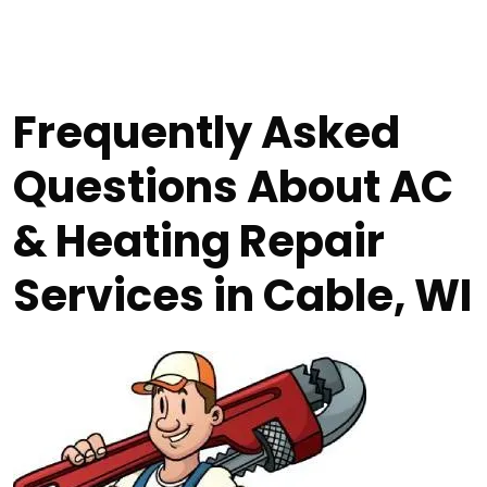
Frequently Asked
Questions About AC
& Heating Repair
Services in Cable, WI