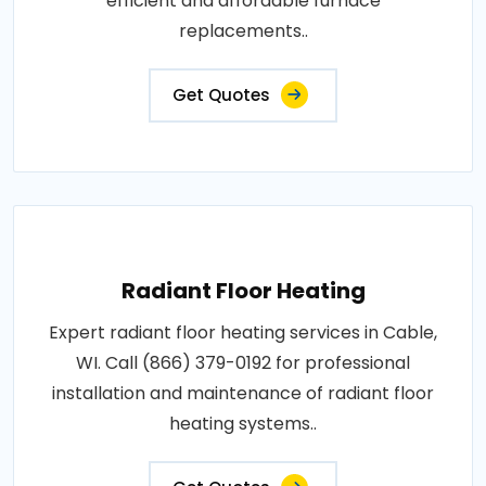
efficient and affordable furnace
replacements..
Get Quotes
Radiant Floor Heating
Expert radiant floor heating services in Cable,
WI. Call (866) 379-0192 for professional
installation and maintenance of radiant floor
heating systems..