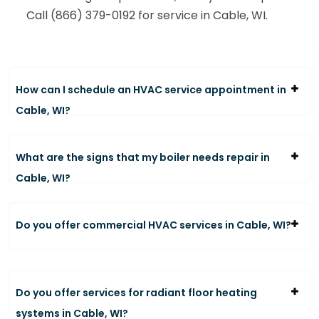
Call (866) 379-0192 for service in Cable, WI.
How can I schedule an HVAC service appointment in
Cable, WI?
What are the signs that my boiler needs repair in
Cable, WI?
Do you offer commercial HVAC services in Cable, WI?
Do you offer services for radiant floor heating
systems in Cable, WI?