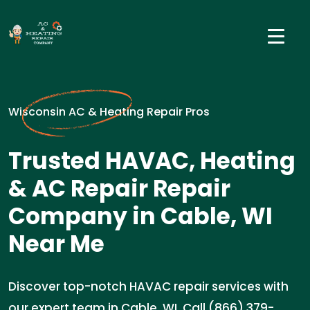
Wisconsin AC & Heating Repair Pros
Trusted HAVAC, Heating
& AC Repair Repair
Company in Cable, WI
Near Me
Discover top-notch HAVAC repair services with
our expert team in Cable, WI. Call (866) 379-