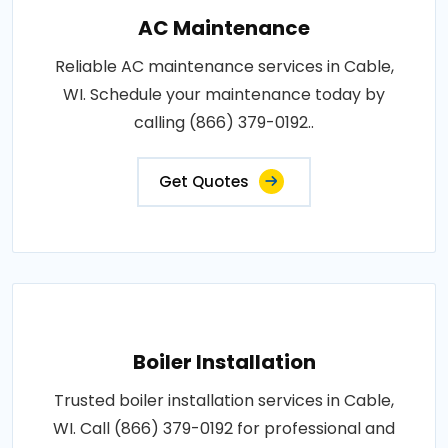
AC Maintenance
Reliable AC maintenance services in Cable,
WI. Schedule your maintenance today by
calling (866) 379-0192..
Get Quotes
Boiler Installation
Trusted boiler installation services in Cable,
WI. Call (866) 379-0192 for professional and